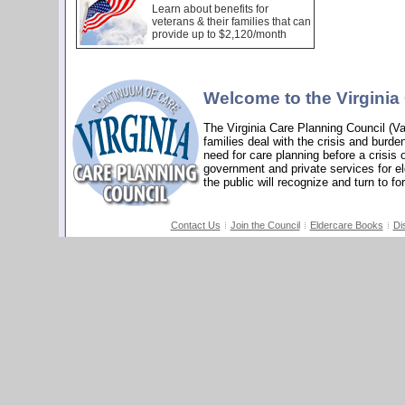
Learn about benefits for
veterans & their families that can
provide up to $2,120/month
Welcome to the Virginia
The Virginia Care Planning Council (V
families deal with the crisis and burde
need for care planning before a crisis 
government and private services for elde
the public will recognize and turn to fo
Contact Us
Join the Council
Eldercare Books
Di