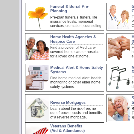
Funeral & Burial Pre-
G
Planning
G
F
Pre-plan funerals, funeral life
P
insurance trusts, memorial
services, cremation, counseling
C
Home Health Agencies &
H
Hospice Care
(
Find a provider of Medicare-
F
covered home care or hospice
h
.
for a loved one at home
e
Medical Alert & Home Safety
M
Systems
D
Find home medical alert, health
F
monitoring or other elder home
e
.
safety systems
d
S
Reverse Mortgages
S
Learn about the risk-free, no
B
out-of-pocket costs and benefits
F
.
of a reverse mortgage
S
Veterans Benefits
(Aid & Attendance)