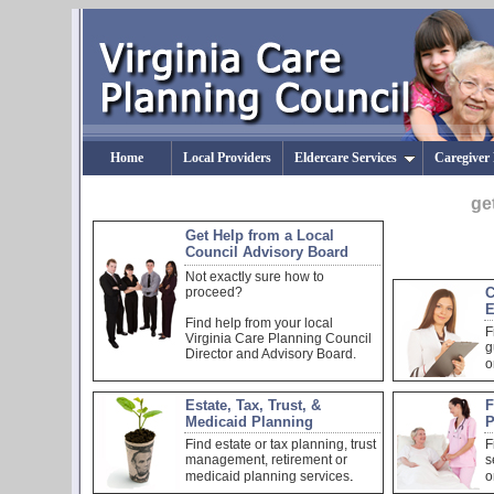
Home
Local Providers
Eldercare Services
Caregiver
ge
Get Help from a Local
Council Advisory Board
Not exactly sure how to
proceed?
C
E
Find help from your local
F
Virginia Care Planning Council
g
Director and Advisory Board.
o
Estate, Tax, Trust, &
F
Medicaid Planning
P
Find estate or tax planning, trust
F
management, retirement or
s
.
medicaid planning services
o