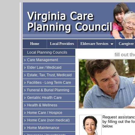
Home
Local Providers
Eldercare Services
Caregiver
Local Planning Councils
fill out 
Care Management
Elder Law / Medicaid
Estate, Tax, Trust, Medicaid
Facilities - Long Term Care
Funeral & Burial Planning
Geriatric Health Care
Health & Wellness
Home Care / Hospice
Request assistan
Home Care (non medical)
by filling out the f
below.
Home Maintenance