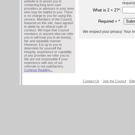
website is to assist you in
request
contacting long term care
providers or advisors in your area
What is 2 + 2?
*
:
who may be helpful to you. There
is no charge to you for using this
service. Members of the Council,
Required =
*
featured on this site, have agreed
to abide by an ethical code of
conduct. We hope that Council
We respect your privacy. Your inf
members or anyone else we refer
you to will treat you in an honest,
fair and equitable manner.
However, it is up to you to
determine for yourself the
integrity, experience or capability
of any provider we refer you to.
We are not responsible if your
experience with any of our
referrals is not satisfactory.
Continue Reading...
Contact Us
Join the Council
Eld