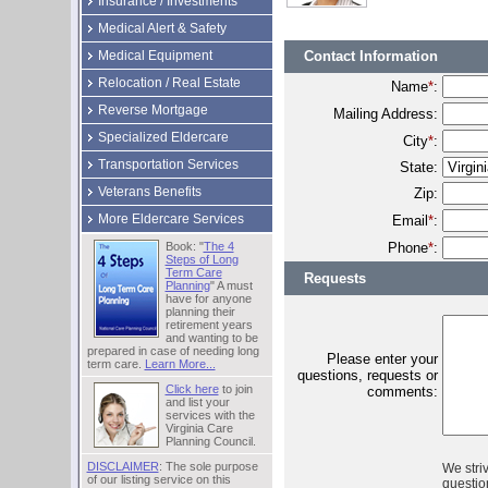
Insurance / Investments
Medical Alert & Safety
Contact Information
Medical Equipment
Relocation / Real Estate
Name
*
:
Reverse Mortgage
Mailing Address:
Specialized Eldercare
City
*
:
Transportation Services
State:
Veterans Benefits
Zip:
More Eldercare Services
Email
*
:
Phone
*
:
Book: "
The 4
Steps of Long
Term Care
Requests
Planning
" A must
have for anyone
planning their
retirement years
and wanting to be
prepared in case of needing long
Please enter your
term care.
Learn More...
questions, requests or
Click here
to join
comments:
and list your
services with the
Virginia Care
Planning Council.
DISCLAIMER
: The sole purpose
We stri
of our listing service on this
question